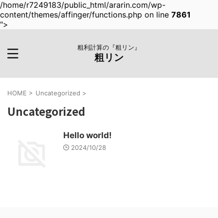
/home/r7249183/public_html/ararin.com/wp-
content/themes/affinger/functions.php on line
7861
">
粗利計算の『粗リン』
粗リン
HOME
>
Uncategorized
>
Uncategorized
Hello world!
2024/10/28