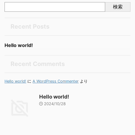
検索
Recent Posts
Hello world!
Recent Comments
Hello world!
に
A WordPress Commenter
より
Hello world!
2024/10/28